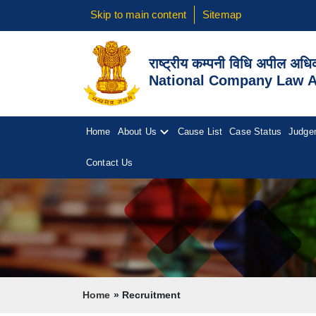
Skip to main content
Sitemap
राष्ट्रीय कम्पनी विधि अपील अध
National Company Law Ap
Home
About Us
Cause List
Case Status
Judge
Contact Us
Breadcrumb
Home
Recruitment