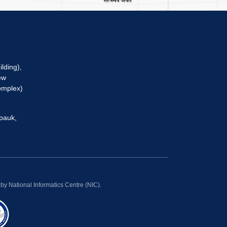
lding),
ew
omplex)
pauk,
y National Informatics Centre (NIC).