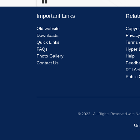
Pause
Important Links
Relat
Menu
Me
Old website
Copyrig
Downloads
Privacy
Link
Lin
Quick Links
Terms 
FAQs
Hyper L
1
2
Photo Gallery
Help
Contact Us
Feedb
RTI Act
Public
© 2022 - All Rights Reserved with N
Un