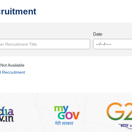
ruitment
Date
Not Available
d Recruitment