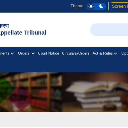
Theme
Screen 
िकरण
Search
pellate Tribunal
ments
Orders
Court Notice
Circulars/Orders
Act & Rules
Opp