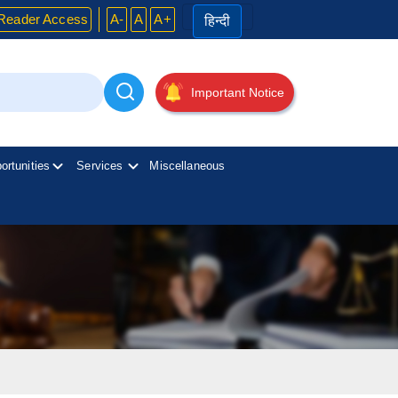
Reader Access
A-
A
A+
हिन्दी
Important Notice
ortunities
Services
Miscellaneous