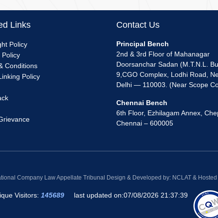
ed Links
Contact Us
nu
Principal Bench
ht Policy
2nd & 3rd Floor of Mahanagar
 Policy
k
Doorsanchar Sadan (M.T.N.L. Bui
& Conditions
9,CGO Complex, Lodhi Road, N
inking Policy
Delhi — 110003. (Near Scope C
ack
Chennai Bench
6th Floor, Ezhilagam Annex, Che
 Grievance
Chennai – 600005
ational Company Law Appellate Tribunal Design & Developed by: NCLAT & Hosted b
ique Visitors:
145689
last updated on:
07/08/2026 21:37:39