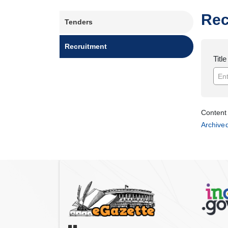
Main
Rec
Tenders
navigation
Recruitment
Title
Content 
Archive