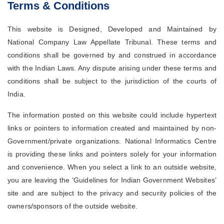
Terms & Conditions
Case
Status
This website is Designed, Developed and Maintained by
Judgements
National Company Law Appellate Tribunal. These terms and
conditions shall be governed by and construed in accordance
Orders
with the Indian Laws. Any dispute arising under these terms and
Court
Notice
conditions shall be subject to the jurisdiction of the courts of
India.
Circulars/Orders
The information posted on this website could include hypertext
Act
&
Rules
links or pointers to information created and maintained by non-
Government/private organizations. National Informatics Centre
Opportunities
is providing these links and pointers solely for your information
Services
and convenience. When you select a link to an outside website,
you are leaving the ‘Guidelines for Indian Government Websites’
Miscellaneous
site and are subject to the privacy and security policies of the
Contact
Us
owners/sponsors of the outside website.