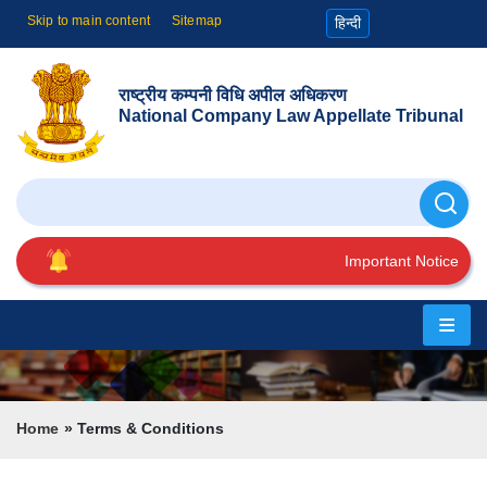
Skip to main content
Sitemap
हिन्दी
राष्ट्रीय कम्पनी विधि अपील अधिकरण
National Company Law Appellate Tribunal
Search
Important Notice
Home
About
Us
Breadcrumb
Home
Terms & Conditions
Cause
List