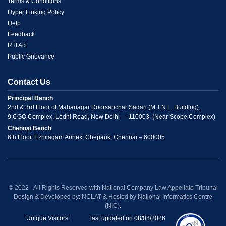
Link
Terms & Conditions
Hyper Linking Policy
2
Help
Feedback
RTI Act
Public Grievance
Contact Us
Principal Bench
2nd & 3rd Floor of Mahanagar Doorsanchar Sadan (M.T.N.L. Building),
9,CGO Complex, Lodhi Road, New Delhi — 110003. (Near Scope Complex)
Chennai Bench
6th Floor, Ezhilagam Annex, Chepauk, Chennai – 600005
© 2022 - All Rights Reserved with National Company Law Appellate Tribunal
Design & Developed by: NCLAT & Hosted by National Informatics Centre
(NIC).
Unique Visitors:
last updated on:
08/08/2026