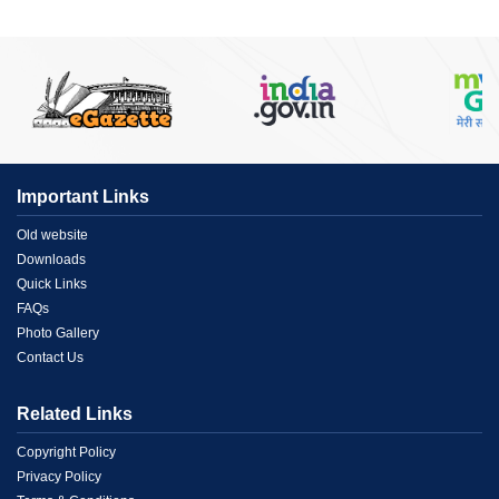
Important Links
Menu
Old website
Downloads
Link
Quick Links
FAQs
1
Photo Gallery
Contact Us
Related Links
Menu
Copyright Policy
Privacy Policy