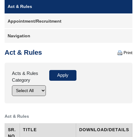
Main
Act & Rules
Case
Status
navigation
Appointment/Recruitment
Judgements
Orders
Navigation
Court
Notice
Act & Rules
Print
Circulars/Orders
Act
Acts & Rules
&
Rules
Category
Opportunities
Services
Miscellaneous
Act & Rules
Contact
Us
SR.
TITLE
DOWNLOAD/DETAILS
NO.