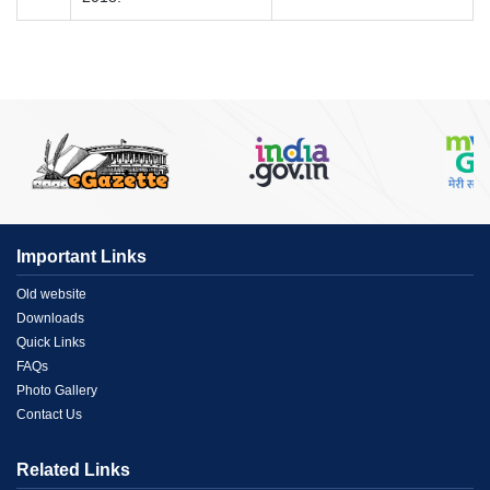
Important Links
Menu
Old website
Downloads
Link
Quick Links
FAQs
1
Photo Gallery
Contact Us
Related Links