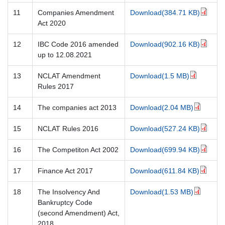
11
Companies Amendment
Download(384.71 KB)
Act 2020
12
IBC Code 2016 amended
Download(902.16 KB)
up to 12.08.2021
13
NCLAT Amendment
Download(1.5 MB)
Rules 2017
14
The companies act 2013
Download(2.04 MB)
15
NCLAT Rules 2016
Download(527.24 KB)
16
The Competiton Act 2002
Download(699.94 KB)
17
Finance Act 2017
Download(611.84 KB)
18
The Insolvency And
Download(1.53 MB)
Bankruptcy Code
(second Amendment) Act,
2018.