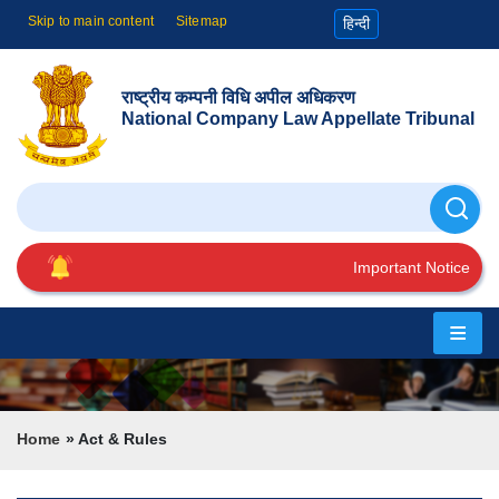
Skip to main content
Sitemap
हिन्दी
राष्ट्रीय कम्पनी विधि अपील अधिकरण
National Company Law Appellate Tribunal
Search
Important Notice
Home
About
Us
Breadcrumb
Home
Act & Rules
Cause
List