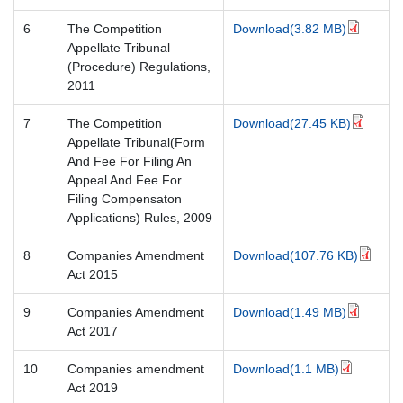
6
The Competition
Download(3.82 MB)
Appellate Tribunal
(Procedure) Regulations,
2011
7
The Competition
Download(27.45 KB)
Appellate Tribunal(Form
And Fee For Filing An
Appeal And Fee For
Filing Compensaton
Applications) Rules, 2009
8
Companies Amendment
Download(107.76 KB)
Act 2015
9
Companies Amendment
Download(1.49 MB)
Act 2017
10
Companies amendment
Download(1.1 MB)
Act 2019