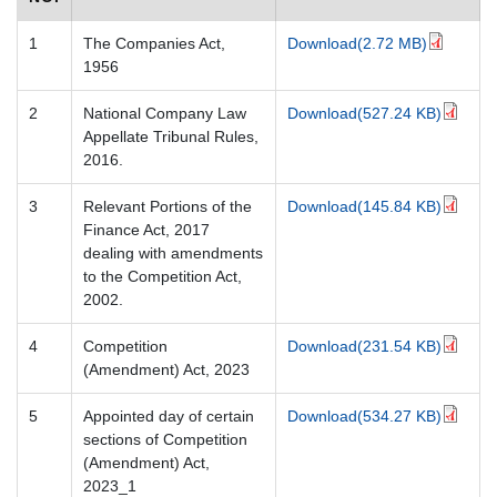
1
The Companies Act,
Download(2.72 MB)
1956
2
National Company Law
Download(527.24 KB)
Appellate Tribunal Rules,
2016.
3
Relevant Portions of the
Download(145.84 KB)
Finance Act, 2017
dealing with amendments
to the Competition Act,
2002.
4
Competition
Download(231.54 KB)
(Amendment) Act, 2023
5
Appointed day of certain
Download(534.27 KB)
sections of Competition
(Amendment) Act,
2023_1