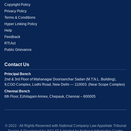
Menu
Copyright Policy
Privacy Policy
Link
Terms & Conditions
Hyper Linking Policy
2
Help
Feedback
RTI Act
Public Grievance
Contact Us
Principal Bench
2nd & 3rd Floor of Mahanagar Doorsanchar Sadan (M.T.N.L. Building),
9,CGO Complex, Lodhi Road, New Delhi — 110003. (Near Scope Complex)
Chennai Bench
6th Floor, Ezhilagam Annex, Chepauk, Chennai – 600005
© 2022 - All Rights Reserved with National Company Law Appellate Tribunal