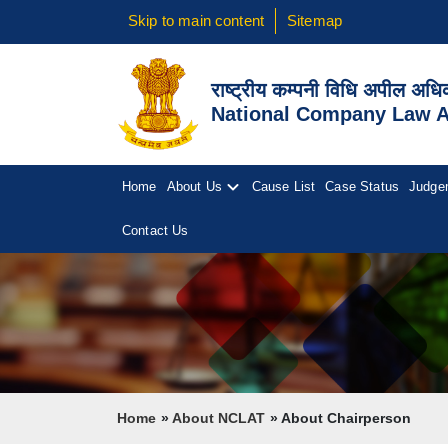
Skip to main content
Sitemap
राष्ट्रीय कम्पनी विधि अपील अध
National Company Law Ap
Home
About Us
Cause List
Case Status
Judge
Contact Us
Breadcrumb
Home
About NCLAT
About Chairperson