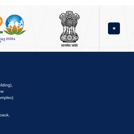
Next
lding),
ew
omplex)
pauk,