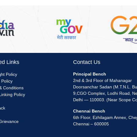
ed Links
Contact Us
nu
Principal Bench
ht Policy
2nd & 3rd Floor of Mahanagar
 Policy
k
Doorsanchar Sadan (M.T.N.L. Bui
& Conditions
9,CGO Complex, Lodhi Road, N
inking Policy
Delhi — 110003. (Near Scope C
ack
Chennai Bench
6th Floor, Ezhilagam Annex, Che
 Grievance
Chennai – 600005