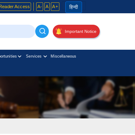
Reader Access
A-
A
A+
हिन्दी
Important Notice
ortunities
Services
Miscellaneous