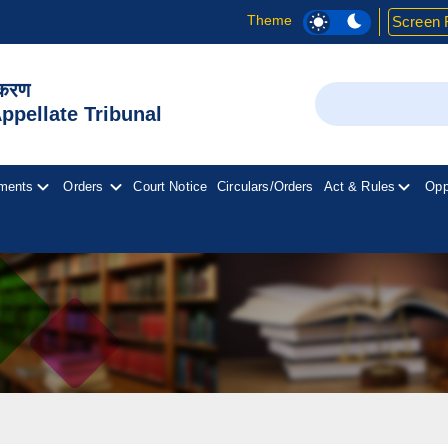
Theme
Screen 
िकरण
Search
pellate Tribunal
ments
Orders
Court Notice
Circulars/Orders
Act & Rules
Opp