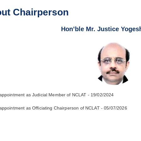
ut Chairperson
Hon’ble Mr. Justice Yoge
 appointment as Judicial Member of NCLAT - 19/02/2024
 appointment as Officiating Chairperson of NCLAT - 05/07/2026