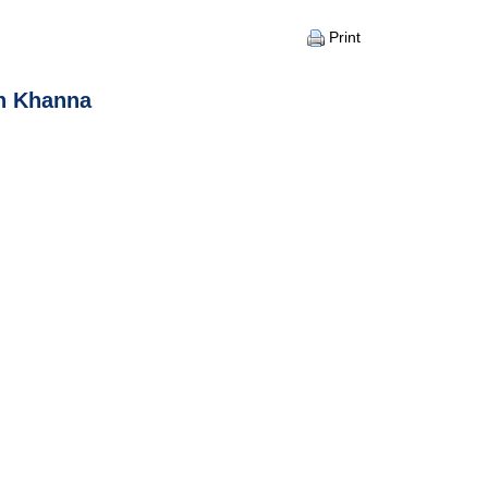
Print
sh Khanna