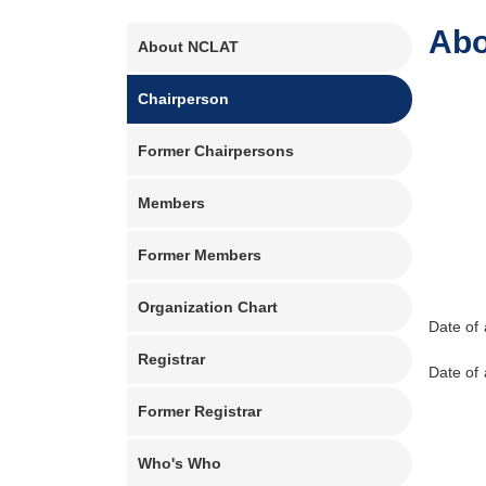
Main
Abo
About NCLAT
navigation
Chairperson
Former Chairpersons
Members
Former Members
Organization Chart
Date of
Registrar
Date of
Former Registrar
Who's Who