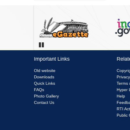
Pause
Important Links
Relat
Menu
Me
Old website
Copyrig
Downloads
Privacy
Link
Lin
Quick Links
Terms 
FAQs
Hyper L
1
2
Photo Gallery
Help
Contact Us
Feedb
RTI Act
Public