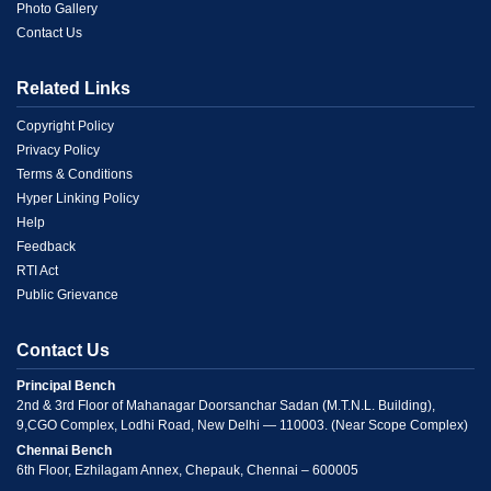
1
Photo Gallery
Contact Us
Related Links
Menu
Copyright Policy
Privacy Policy
Link
Terms & Conditions
Hyper Linking Policy
2
Help
Feedback
RTI Act
Public Grievance
Contact Us
Principal Bench
2nd & 3rd Floor of Mahanagar Doorsanchar Sadan (M.T.N.L. Building),
9,CGO Complex, Lodhi Road, New Delhi — 110003. (Near Scope Complex)
Chennai Bench
6th Floor, Ezhilagam Annex, Chepauk, Chennai – 600005