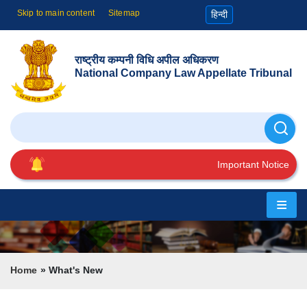
Skip to main content
Sitemap
हिन्दी
राष्ट्रीय कम्पनी विधि अपील अधिकरण
National Company Law Appellate Tribunal
Search
Important Notice
Home
About
Us
Breadcrumb
Home
What's New
Cause
List