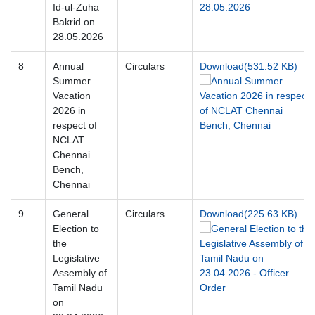
Id-ul-Zuha
Bakrid on
28.05.2026
8
Annual
Circulars
Download(531.52 KB)
Summer
Vacation
2026 in
respect of
NCLAT
Chennai
Bench,
Chennai
9
General
Circulars
Download(225.63 KB)
Election to
the
Legislative
Assembly of
Tamil Nadu
on