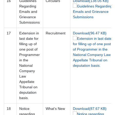
16
Guidelines
Circulars
Download(138.05 KB)
Regarding
Emails and
Grievance
Submissions
17
Extension in
Recruitment
Download(96.47 KB)
last date for
filling up of
one post of
Programmer
in the
National
Company
Law
Appellate
Tribunal on
deputation
basis.
18
Notice
What’s New
Download(87.67 KB)
regarding