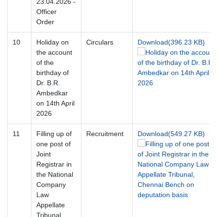
23.04.2026 -
Officer
Order
10
Holiday on
Circulars
Download(396.23 KB)
the account
of the
birthday of
Dr. B.R.
Ambedkar
on 14th April
2026
11
Filling up of
Recruitment
Download(549.27 KB)
one post of
Joint
Registrar in
the National
Company
Law
Appellate
Tribunal,