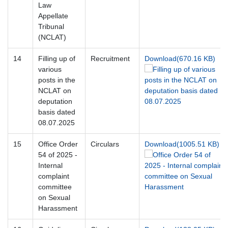
Law
Appellate
Tribunal
(NCLAT)
14
Filling up of
Recruitment
Download(670.16 KB)
various
posts in the
NCLAT on
deputation
basis dated
08.07.2025
15
Office Order
Circulars
Download(1005.51 KB)
54 of 2025 -
Internal
complaint
committee
on Sexual
Harassment