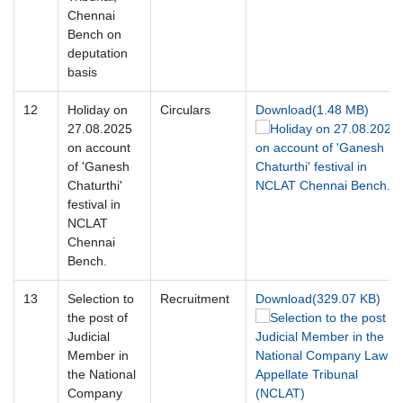
Chennai
Bench on
deputation
basis
12
Holiday on
Circulars
Download(1.48 MB)
27.08.2025
on account
of 'Ganesh
Chaturthi'
festival in
NCLAT
Chennai
Bench.
13
Selection to
Recruitment
Download(329.07 KB)
the post of
Judicial
Member in
the National
Company