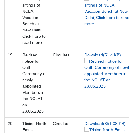
sittings of
NCLAT
Vacation
Bench at
New Delhi,
Click here to
read more...
19
Revised
Circulars
Download(51.4 KB)
notice for
Oath
Ceremony of
newly
appointed
Members in
the NCLAT
on
23.05.2025
20
'Rising North
Circulars
Download(351.08 KB)
East'-