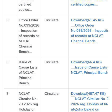
certified
copies...
5
Office Order
Circulars
Download(61.45 KB)
No.099/2026
- Inspection
of records at
NCLAT
Chennai
Bench...
6
Issue of
Circulars
Download(66.4 KB)
Cause Lists
of NCLAT,
Principal
Bench
7
NCLAT
Circulars
Download(487.47 KB)
Circular No.
70 2026 reg.
Holiday of