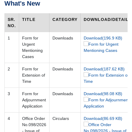
What's New
Case
Status
SR.
TITLE
CATEGORY
DOWNLOAD/DETAILS
Judgements
NO.
Orders
1
Form for
Downloads
Download(196.9 KB)
Court
Urgent
Notice
Mentioning
Cases
Circulars/Orders
Act
2
Form for
Downloads
Download(187.62 KB)
&
Rules
Extension of
Time
Opportunities
3
Form for
Downloads
Download(98.08 KB)
Services
Adjournment
Application
Miscellaneous
Contact
4
Office Order
Circulars
Download(86.69 KB)
Us
No.098/2026
- Issue of