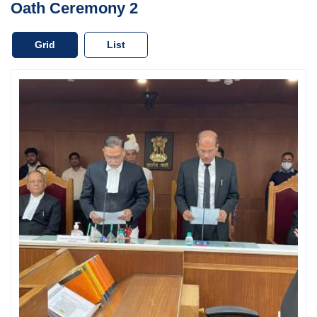
Oath Ceremony 2
Case
Status
Grid
List
Judgements
Orders
Court
Notice
Circulars/Orders
Act
&
Rules
Opportunities
Services
Miscellaneous
Contact
Us