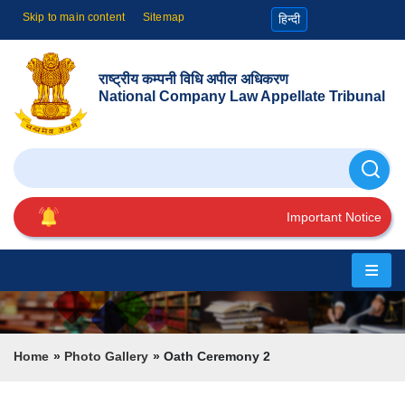
Skip to main content
Sitemap
हिन्दी
राष्ट्रीय कम्पनी विधि अपील अधिकरण
National Company Law Appellate Tribunal
Search
Important Notice
Home
About
Us
Breadcrumb
Home
Photo Gallery
Oath Ceremony 2
Cause
List