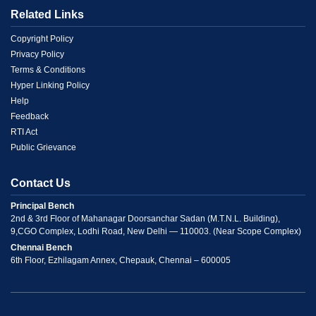
Related Links
Menu
Copyright Policy
Privacy Policy
Link
Terms & Conditions
Hyper Linking Policy
2
Help
Feedback
RTI Act
Public Grievance
Contact Us
Principal Bench
2nd & 3rd Floor of Mahanagar Doorsanchar Sadan (M.T.N.L. Building),
9,CGO Complex, Lodhi Road, New Delhi — 110003. (Near Scope Complex)
Chennai Bench
6th Floor, Ezhilagam Annex, Chepauk, Chennai – 600005