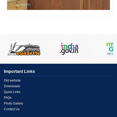
Important Links
Menu
Old website
Downloads
Link
Quick Links
FAQs
1
Photo Gallery
Contact Us