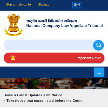
Skip to main content
Sitemap
हिन्दी
राष्ट्रीय कम्पनी विधि अपील अधिकरण
National Company Law Appellate Tribunal
Search
Important Notice
Home
About
Us
Breadcrumb
Home
Latest Updates
Nc Notice
Take notice that cases listed before the Court ...
Cause
List