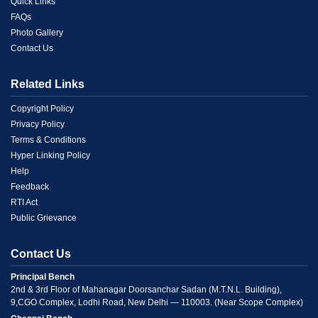
Link
Quick Links
FAQs
1
Photo Gallery
Contact Us
Related Links
Menu
Copyright Policy
Privacy Policy
Link
Terms & Conditions
Hyper Linking Policy
2
Help
Feedback
RTI Act
Public Grievance
Contact Us
Principal Bench
2nd & 3rd Floor of Mahanagar Doorsanchar Sadan (M.T.N.L. Building),
9,CGO Complex, Lodhi Road, New Delhi — 110003. (Near Scope Complex)