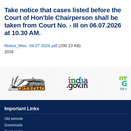
Case
Take notice that cases listed before the
Status
Court of Hon'ble Chairperson shall be
Judgements
taken from Court No. - III on 06.07.2026
at 10.30 AM.
Orders
Court
Notice_Misc. 04.07.2026.pdf
(200.23 KB)
Notice
2026
Circulars/Orders
Act
&
Rules
Opportunities
Services
Miscellaneous
Important Links
Contact
Menu
Old website
Us
Downloads