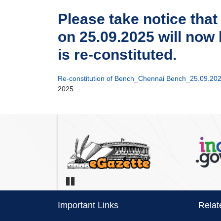
Please take notice that
on 25.09.2025 will now
is re-constituted.
Re-constitution of Bench_Chennai Bench_25.09.202
2025
Pause
Important Links
Relat