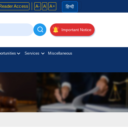
Reader Access
A-
A
A+
हिन्दी
Important Notice
ortunities
Services
Miscellaneous