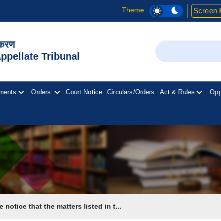
Theme
Screen 
िकरण
Search
pellate Tribunal
ments
Orders
Court Notice
Circulars/Orders
Act & Rules
Opp
 notice that the matters listed in t...