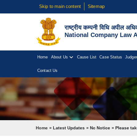
Skip to main content
Sitemap
राष्ट्रीय कम्पनी विधि अपील अध
National Company Law Ap
Home
About Us
Cause List
Case Status
Judge
Contact Us
Breadcrumb
Home
Latest Updates
Nc Notice
Please take