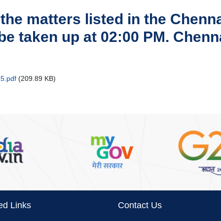
 the matters listed in the Chen
 be taken up at 02:00 PM. Chen
5.pdf
(209.89 KB)
ed Links
Contact Us