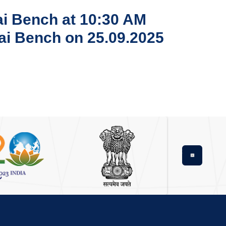
nai Bench at 10:30 AM
nai Bench on 25.09.2025
Next